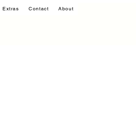
Extras
Contact
About