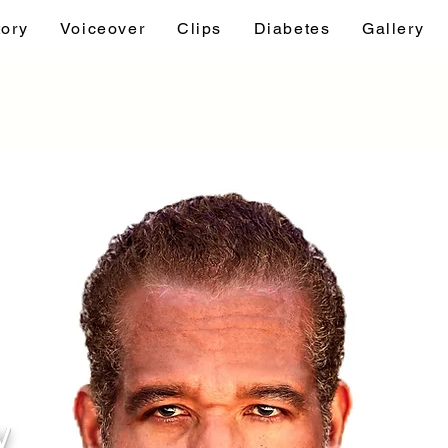
tory
Voiceover
Clips
Diabetes
Gallery
y