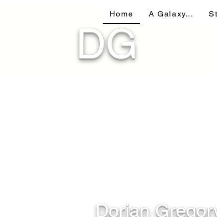
Home
A Galaxy...
S
DG
Dorian Gregor